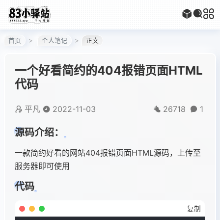
首页
个人笔记
正文
一个好看简约的404报错页面HTML
代码
平凡
2022-11-03
26718
1
源码介绍：
一款简约好看的网站404报错页面HTML源码，上传至
服务器即可使用
代码
复制