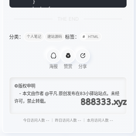
THE END
分类：
标签：
个人笔记
建站源码
HTML
海报
赞赏
分享
©版权申明
- 本文由作者
@平凡
原创发布在83小驿站站点。未经
许可，禁止转载。
今日访问人数 -- ｜ 昨日访问人数 -- ｜ 本月访问人数 --