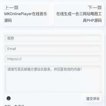
上一篇
下一篇
MKOnlinePlayer在线音乐
在线生成一合三网站略图工
源码
具PHP源码
提交评论